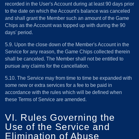
recorded in the User's Account during at least 90 days prior
to the date on which the Account's balance was canceled
and shall grant the Member such an amount of the Game
Chips as the Account was topped up with during the 90
days' period.
5.9. Upon the close down of the Member's Account in the
Service for any reason, the Game Chips collected therein
shall be canceled. The Member shall not be entitled to
pursue any claims for the cancellation.
5.10. The Service may from time to time be expanded with
some new or extra services for a fee to be paid in
accordance with the rules which will be defined when
these Terms of Service are amended.
VI. Rules Governing the
Use of the Service and
Elimination of Abuse