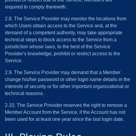
required to comply therewith.
2.8. The Service Provider may monitor the locations from
which Users obtain access to the Service and, at the
demand of a competent authority, may take appropriate
technical steps to block access to the Service from a
jurisdiction whose laws, to the best of the Service
Provider's knowledge, prohibit or restrict access to the
Service.
2.9. The Service Provider may demand that a Member
change his/her password or other login name details in the
interests of security or for other important organizational or
technical reasons.
2.10. The Service Provider reserves the right to remove a
Member Account from the Service, if the Account has not
been used for at least one year since the last login date.