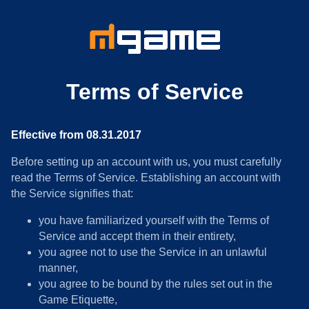
Terms of Service
Effective from 08.31.2017
Before setting up an account with us, you must carefully
read the Terms of Service. Establishing an account with
the Service signifies that:
you have familiarized yourself with the Terms of
Service and accept them in their entirety,
you agree not to use the Service in an unlawful
manner,
you agree to be bound by the rules set out in the
Game Etiquette,