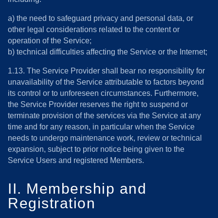
a) the need to safeguard privacy and personal data, or
other legal considerations related to the content or
operation of the Service;
b) technical difficulties affecting the Service or the Internet;
1.13. The Service Provider shall bear no responsibility for
unavailability of the Service attributable to factors beyond
its control or to unforeseen circumstances. Furthermore,
the Service Provider reserves the right to suspend or
terminate provision of the services via the Service at any
time and for any reason, in particular when the Service
needs to undergo maintenance work, review or technical
expansion, subject to prior notice being given to the
Service Users and registered Members.
II. Membership and
Registration