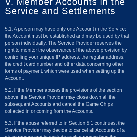
V. Member Accounts in the
Service and Settlements
5.1. A person may have only one Account in the Service;
the Account must be established and may be used by that
person individually. The Service Provider reserves the
right to monitor the observance of the above provision by
controlling your unique IP address, the regular address,
the credit card number and other data concerning other
forms of payment, which were used when setting up the
Account.
5.2. If the Member abuses the provisions of the section
above, the Service Provider may close down all the
subsequent Accounts and cancel the Game Chips
collected in or coming from the Accounts.
5.3. If the abuse referred to in Section 5.1 continues, the
Service Provider may decide to cancel all Accounts of a