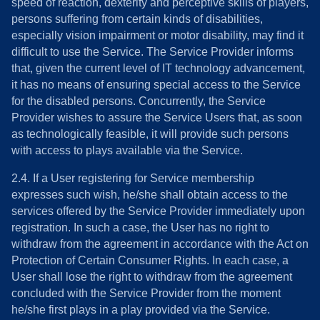
speed of reaction, dexterity and perceptive skills of players,
persons suffering from certain kinds of disabilities,
especially vision impairment or motor disability, may find it
difficult to use the Service. The Service Provider informs
that, given the current level of IT technology advancement,
it has no means of ensuring special access to the Service
for the disabled persons. Concurrently, the Service
Provider wishes to assure the Service Users that, as soon
as technologically feasible, it will provide such persons
with access to plays available via the Service.
2.4. If a User registering for Service membership
expresses such wish, he/she shall obtain access to the
services offered by the Service Provider immediately upon
registration. In such a case, the User has no right to
withdraw from the agreement in accordance with the Act on
Protection of Certain Consumer Rights. In each case, a
User shall lose the right to withdraw from the agreement
concluded with the Service Provider from the moment
he/she first plays in a play provided via the Service.