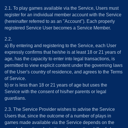
2.1. To play games available via the Service, Users must
register for an individual member account with the Service
(hereinafter referred to as an "Account"). Each properly
registered Service User becomes a Service Member.
2.2.
a) By entering and registering to the Service, each User
expressly confirms that he/she is at least 18 or 21 years of
age, has the capacity to enter into legal transactions, is
permitted to view explicit content under the governing laws
of the User's country of residence, and agrees to the Terms
of Service.
b) or is less than 18 or 21 years of age but uses the
Service with the consent of his/her parents or legal
guardians.
2.3. The Service Provider wishes to advise the Service
Users that, since the outcome of a number of plays in
games made available via the Service depends on the