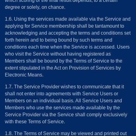
which scoring or the final result depends, to a certain
degree or solely, on chance.
1.6. Using the services made available via the Service and
applying for Service membership shall be tantamount to
acknowledging and accepting the terms and conditions set
forth herein and to being bound by such terms and
conditions each time when the Service is accessed. Users
who visit the Service without having registered as
Members shall be bound by the Terms of Service to the
extent stipulated in the Act on Provision of Services by
Electronic Means.
1.7. The Service Provider wishes to communicate that it
shall not enter into agreements with Service Users or
Members on an individual basis. All Service Users and
Members who use the services made available by the
Service Provider via the Service shall comply exclusively
with these Terms of Service.
1.8. The Terms of Service may be viewed and printed out