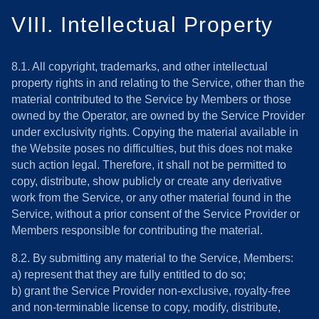
VIII. Intellectual Property
8.1. All copyright, trademarks, and other intellectual
property rights in and relating to the Service, other than the
material contributed to the Service by Members or those
owned by the Operator, are owned by the Service Provider
under exclusivity rights. Copying the material available in
the Website poses no difficulties, but this does not make
such action legal. Therefore, it shall not be permitted to
copy, distribute, show publicly or create any derivative
work from the Service, or any other material found in the
Service, without a prior consent of the Service Provider or
Members responsible for contributing the material.
8.2. By submitting any material to the Service, Members:
a) represent that they are fully entitled to do so;
b) grant the Service Provider non-exclusive, royalty-free
and non-terminable license to copy, modify, distribute,