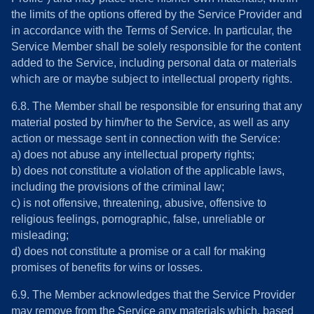
the limits of the options offered by the Service Provider and
in accordance with the Terms of Service. In particular, the
Service Member shall be solely responsible for the content
added to the Service, including personal data or materials
which are or maybe subject to intellectual property rights.
6.8. The Member shall be responsible for ensuring that any
material posted by him/her to the Service, as well as any
action or message sent in connection with the Service:
a) does not abuse any intellectual property rights;
b) does not constitute a violation of the applicable laws,
including the provisions of the criminal law;
c) is not offensive, threatening, abusive, offensive to
religious feelings, pornographic, false, unreliable or
misleading;
d) does not constitute a promise or a call for making
promises of benefits for wins or losses.
6.9. The Member acknowledges that the Service Provider
may remove from the Service any materials which, based