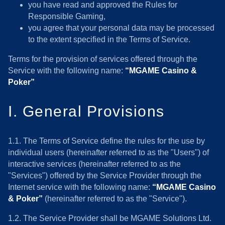
you have read and approved the Rules for
Responsible Gaming,
you agree that your personal data may be processed
to the extent specified in the Terms of Service.
Terms for the provision of services offered through the
Service with the following name:
“MGAME Casino &
Poker”
I. General Provisions
1.1. The Terms of Service define the rules for the use by
individual users (hereinafter referred to as the "Users") of
interactive services (hereinafter referred to as the
"Services") offered by the Service Provider through the
Internet service with the following name:
“MGAME Casino
& Poker”
(hereinafter referred to as the "Service").
1.2. The Service Provider shall be MGAME Solutions Ltd.