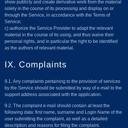
show publicly and create derivative work from the material
solely in the course of its processing and display on or
through the Service, in accordance with the Terms of
Service;
c) authorize the Service Provider to adapt the relevant
material in the course of its using, and thus waive their
personal rights, and in particular the right to be identified
as the authors of relevant material.
IX. Complaints
9.1. Any complaints pertaining to the provision of services
by the Service should be submitted by way of e-mail to the
support address associated with the application.
9.2. The complaint e-mail should contain at least the
following data: first name, surname and Login Name of the
user submitting the complaint, as well as a detailed
description and reasons for filing the complaint.