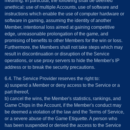
meaning. In particular, the following shall be deemed
unethical: use of multiple Accounts, use of software and
instructions which enable the use of computer hardware or
software in gaming, assuming the identity of another
Member, intentional loss aimed at gaining competitive
edge, unreasonable prolongation of the game, and
promising of benefits to other Members for the win or loss.
Furthermore, the Members shall not take steps which may
result in discontinuation or disruption of the Service
operations, or use proxy servers to hide the Member's IP
address or to break the security precautions.
6.4. The Service Provider reserves the right to:
a) suspend a Member or deny access to the Service or a
part thereof,
b) cancel the wins, the Member's statistics, rankings, and
Game Chips in the Account, if the Member's conduct may
be deemed a violation of the law and the Terms of Service,
or a severe abuse of the Game Etiquette. A person who
has been suspended or denied the access to the Service