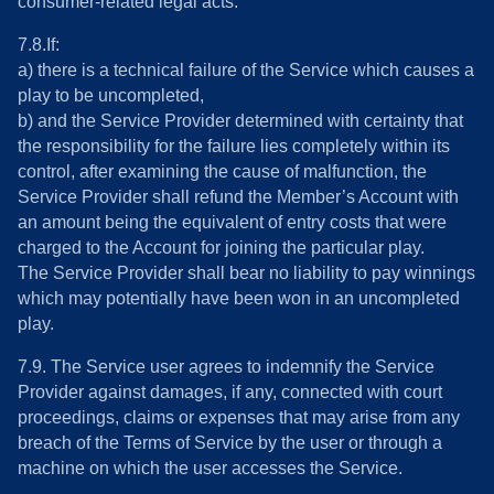
consumer-related legal acts.
7.8.If:
a) there is a technical failure of the Service which causes a
play to be uncompleted,
b) and the Service Provider determined with certainty that
the responsibility for the failure lies completely within its
control, after examining the cause of malfunction, the
Service Provider shall refund the Member’s Account with
an amount being the equivalent of entry costs that were
charged to the Account for joining the particular play.
The Service Provider shall bear no liability to pay winnings
which may potentially have been won in an uncompleted
play.
7.9. The Service user agrees to indemnify the Service
Provider against damages, if any, connected with court
proceedings, claims or expenses that may arise from any
breach of the Terms of Service by the user or through a
machine on which the user accesses the Service.