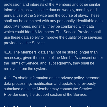
profession and interests of the Members and other similar
information, as well as the data on weekly, monthly and
annual use of the Service and the course of plays. These
shall not be combined with any personally identifiable data
about Members, nor shall they be combined with data
which could identify Members. The Service Provider shall
use these data solely to improve the quality of the services
provided via the Service.
4.10. The Members’ data shall not be stored longer than
necessary, given the scope of the Member’s consent under
the Terms of Service, and, subsequently, they shall be
removed from the system.
4.11. To obtain information on the privacy policy, personal
data processing, modification and update of previously
submitted data, the Member may contact the Service
Provider using the Support section of the Service.