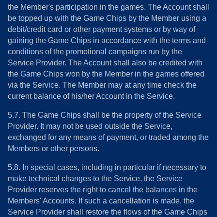
the Member's participation in the games. The Account shall
be topped up with the Game Chips by the Member using a
debit/credit card or other payment systems or by way of
gaining the Game Chips in accordance with the terms and
conditions of the promotional campaigns run by the
Service Provider. The Account shall also be credited with
the Game Chips won by the Member in the games offered
via the Service. The Member may at any time check the
current balance of his/her Account in the Service.
5.7. The Game Chips shall be the property of the Service
Provider. It may not be used outside the Service,
exchanged for any means of payment, or traded among the
Members or other persons.
5.8. In special cases, including in particular if necessary to
make technical changes to the Service, the Service
Provider reserves the right to cancel the balances in the
Members' Accounts. If such a cancellation is made, the
Service Provider shall restore the flows of the Game Chips