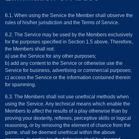
6.1. When using the Service the Member shall observe the
rules of his/her jurisdiction and the Terms of Service.
6.2. The Service may be used by the Members exclusively
for the purposes specified in Section 1.5 above. Therefore,
the Members shall not:
a) use the Service for any other purposes;
b) add any content to the Service or otherwise use the
Service for business, advertising or commercial purposes;
c) access the Service or the information contained therein
for spamming.
6.3. The Members shall not use unethical methods when
using the Service. Any technical means which enable the
Members to affect the results of a play otherwise than by
proving your dexterity, reflexes, perceptive skills or logical
reasoning, or by removing the element of chance from the
game, shall be deemed unethical within the above