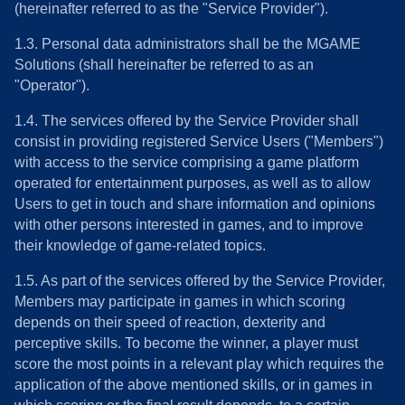
(hereinafter referred to as the "Service Provider").
1.3. Personal data administrators shall be the MGAME
Solutions (shall hereinafter be referred to as an
"Operator").
1.4. The services offered by the Service Provider shall
consist in providing registered Service Users ("Members")
with access to the service comprising a game platform
operated for entertainment purposes, as well as to allow
Users to get in touch and share information and opinions
with other persons interested in games, and to improve
their knowledge of game-related topics.
1.5. As part of the services offered by the Service Provider,
Members may participate in games in which scoring
depends on their speed of reaction, dexterity and
perceptive skills. To become the winner, a player must
score the most points in a relevant play which requires the
application of the above mentioned skills, or in games in