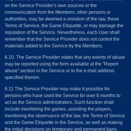
on the Service Provider's own sources or the
communication from the Members, other persons or
authorities, may be deemed a violation of the law, these
Terms of Service, the Game Etiquette, or may damage the
reputation of the Service. Nevertheless, each User shall
remember that the Service Provider does not control the
materials added to the Service by the Members.
6.10. The Service Provider states that any events of abuse
may be reported using the form available at the “Report
abuse” section in the Service or to the e-mail address
specified therein.
6.11 The Service Provider may make it possible for
persons who have used the Service for over 6 months to
act as the Service administrators. Such function shall
include monitoring the games, assisting the players,
monitoring the observance of the law, the Terms of Service
and the Game Etiquette in the Service, as well as making
the initial decisions on temporary and permanent bans.