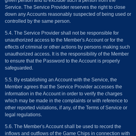
given person and to exclude such a person from the
Service. The Service Provider reserves the right to close
down any Accounts reasonably suspected of being used or
controlled by the same person.
5.4. The Service Provider shall not be responsible for
unauthorized access to the Member's Account or for the
effects of criminal or other actions by persons making such
unauthorized access. It is the responsibility of the Member
to ensure that the Password to the Account is properly
safeguarded.
5.5. By establishing an Account with the Service, the
Member agrees that the Service Provider accesses the
information in the Account in order to verify the charges
which may be made in the complaints or with reference to
other reported violations, if any, of the Terms of Service or
legal regulations.
5.6. The Member's Account shall be used to record the
inflows and outflows of the Game Chips in connection with