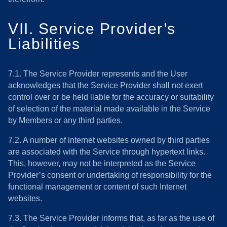
VII. Service Provider’s
Liabilities
7.1. The Service Provider represents and the User
acknowledges that the Service Provider shall not exert
control over or be held liable for the accuracy or suitability
of selection of the material made available in the Service
by Members or any third parties.
7.2. A number of internet websites owned by third parties
are associated with the Service through hypertext links.
This, however, may not be interpreted as the Service
Provider’s consent or undertaking of responsibility for the
functional management or content of such Internet
websites.
7.3. The Service Provider informs that, as far as the use of