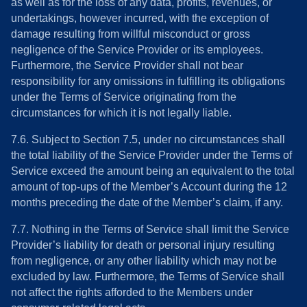
as well as for the loss of any data, profits, revenues, or
undertakings, however incurred, with the exception of
damage resulting from willful misconduct or gross
negligence of the Service Provider or its employees.
Furthermore, the Service Provider shall not bear
responsibility for any omissions in fulfilling its obligations
under the Terms of Service originating from the
circumstances for which it is not legally liable.
7.6. Subject to Section 7.5, under no circumstances shall
the total liability of the Service Provider under the Terms of
Service exceed the amount being an equivalent to the total
amount of top-ups of the Member’s Account during the 12
months preceding the date of the Member’s claim, if any.
7.7. Nothing in the Terms of Service shall limit the Service
Provider’s liability for death or personal injury resulting
from negligence, or any other liability which may not be
excluded by law. Furthermore, the Terms of Service shall
not affect the rights afforded to the Members under