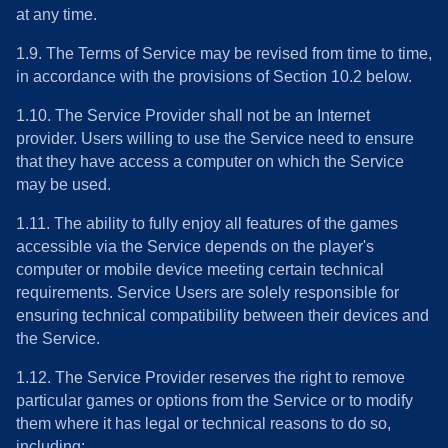
at any time.
1.9. The Terms of Service may be revised from time to time,
in accordance with the provisions of Section 10.2 below.
1.10. The Service Provider shall not be an Internet
provider. Users willing to use the Service need to ensure
that they have access a computer on which the Service
may be used.
1.11. The ability to fully enjoy all features of the games
accessible via the Service depends on the player's
computer or mobile device meeting certain technical
requirements. Service Users are solely responsible for
ensuring technical compatibility between their devices and
the Service.
1.12. The Service Provider reserves the right to remove
particular games or options from the Service or to modify
them where it has legal or technical reasons to do so,
including: