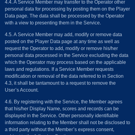
4.4. A Service Member may transfer to the Operator other
personal data for processing by posting them on the Player
Data page. The data shall be processed by the Operator
with a view to presenting them in the Service.
4.5. A Service Member may add, modify or remove data
posted on the Player Data page at any time as well as
request the Operator to add, modify or remove his/her
personal data processed in the Service excluding the data
which the Operator may process based on the applicable
laws and regulations. If a Service Member requests
modification or removal of the data referred to in Section
4.3, it shall be tantamount to a request to remove the
User’s Account.
4.6. By registering with the Service, the Member agrees
that his/her Display Name, scores and records can be
displayed in the Service. Other personally identifiable
information relating to the Member shall not be disclosed to
a third party without the Member’s express consent,