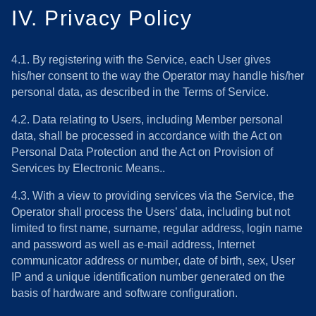
IV. Privacy Policy
4.1. By registering with the Service, each User gives
his/her consent to the way the Operator may handle his/her
personal data, as described in the Terms of Service.
4.2. Data relating to Users, including Member personal
data, shall be processed in accordance with the Act on
Personal Data Protection and the Act on Provision of
Services by Electronic Means..
4.3. With a view to providing services via the Service, the
Operator shall process the Users’ data, including but not
limited to first name, surname, regular address, login name
and password as well as e-mail address, Internet
communicator address or number, date of birth, sex, User
IP and a unique identification number generated on the
basis of hardware and software configuration.