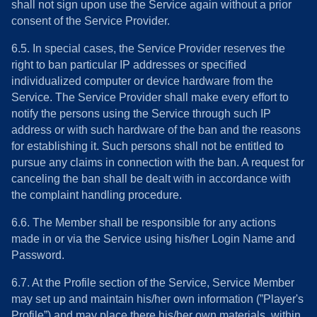
shall not sign upon use the Service again without a prior
consent of the Service Provider.
6.5. In special cases, the Service Provider reserves the
right to ban particular IP addresses or specified
individualized computer or device hardware from the
Service. The Service Provider shall make every effort to
notify the persons using the Service through such IP
address or with such hardware of the ban and the reasons
for establishing it. Such persons shall not be entitled to
pursue any claims in connection with the ban. A request for
canceling the ban shall be dealt with in accordance with
the complaint handling procedure.
6.6. The Member shall be responsible for any actions
made in or via the Service using his/her Login Name and
Password.
6.7. At the Profile section of the Service, Service Member
may set up and maintain his/her own information (”Player's
Profile”) and may place there his/her own materials, within