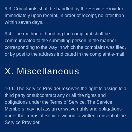
9.3. Complaints shall be handled by the Service Provider
immediately upon receipt, in order of receipt, no later than
within seven days.
9.4. The method of handling the complaint shall be
communicated to the submitting person in the manner
corresponding to the way in which the complaint was filed,
or by post to the address indicated in the complaint e-mail.
X. Miscellaneous
10.1. The Service Provider reserves the right to assign to a
third party or subcontract any or all the rights and
obligations under the Terms of Service. The Service
Members may not assign or waive rights and obligations
under the Terms of Service without a written consent of the
Service Provider.