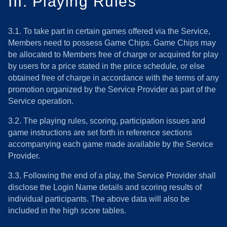
III. Playing Rules
3.1. To take part in certain games offered via the Service,
Members need to possess Game Chips. Game Chips may
be allocated to Members free of charge or acquired for play
by users for a price stated in the price schedule, or else
obtained free of charge in accordance with the terms of any
promotion organized by the Service Provider as part of the
Service operation.
3.2. The playing rules, scoring, participation issues and
game instructions are set forth in reference sections
accompanying each game made available by the Service
Provider.
3.3. Following the end of a play, the Service Provider shall
disclose the Login Name details and scoring results of
individual participants. The above data will also be
included in the high score tables.