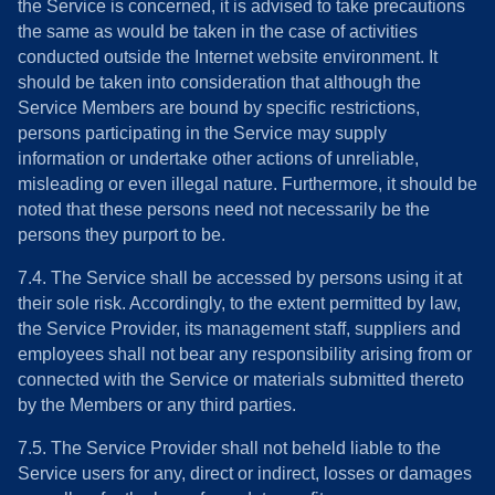
the Service is concerned, it is advised to take precautions
the same as would be taken in the case of activities
conducted outside the Internet website environment. It
should be taken into consideration that although the
Service Members are bound by specific restrictions,
persons participating in the Service may supply
information or undertake other actions of unreliable,
misleading or even illegal nature. Furthermore, it should be
noted that these persons need not necessarily be the
persons they purport to be.
7.4. The Service shall be accessed by persons using it at
their sole risk. Accordingly, to the extent permitted by law,
the Service Provider, its management staff, suppliers and
employees shall not bear any responsibility arising from or
connected with the Service or materials submitted thereto
by the Members or any third parties.
7.5. The Service Provider shall not beheld liable to the
Service users for any, direct or indirect, losses or damages