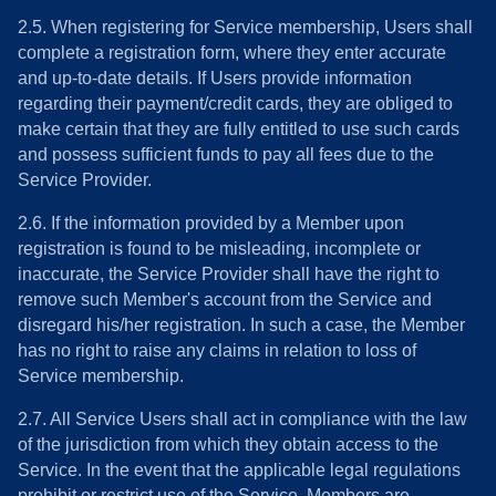
2.5. When registering for Service membership, Users shall
complete a registration form, where they enter accurate
and up-to-date details. If Users provide information
regarding their payment/credit cards, they are obliged to
make certain that they are fully entitled to use such cards
and possess sufficient funds to pay all fees due to the
Service Provider.
2.6. If the information provided by a Member upon
registration is found to be misleading, incomplete or
inaccurate, the Service Provider shall have the right to
remove such Member's account from the Service and
disregard his/her registration. In such a case, the Member
has no right to raise any claims in relation to loss of
Service membership.
2.7. All Service Users shall act in compliance with the law
of the jurisdiction from which they obtain access to the
Service. In the event that the applicable legal regulations
prohibit or restrict use of the Service, Members are