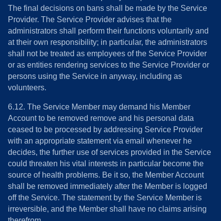
The final decisions on bans shall be made by the Service
Provider. The Service Provider advises that the
administrators shall perform their functions voluntarily and
at their own responsibility; in particular, the administrators
shall not be treated as employees of the Service Provider
or as entities rendering services to the Service Provider or
persons using the Service in anyway, including as
volunteers.
6.12. The Service Member may demand his Member
Account to be removed remove and his personal data
ceased to be processed by addressing Service Provider
with an appropriate statement via email whenever he
decides, the further use of services provided in the Service
could threaten his vital interests in particular become the
source of health problems. Be it so, the Member Account
shall be removed immediately after the Member is logged
off the Service. The statement by the Service Member is
irreversible, and the Member shall have no claims arising
therefrom.