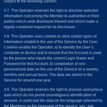
subject to the following Section.
4.7. The Operator reserves the right to disclose selected
information concerning the Member to authorities or third
parties which seek disclosure thereof and which make a
legally-compliant request for its disclosure.
4.8. The Operator uses cookies to store certain types of
information related to the use of the Service by the User.
Cookies enable the Operator: a) to identify the User’s
computer or device and to ensure that the Account is used
by the person who inputs the correct Login Name and
Password for that Account. b) compilation of non-
personalized data on the use of the Service on a weekly,
monthly and annual basis. The data are stored in the
Service for around one year.
4.9. The Operator reserves the right to process anonymous
data which do not permit unambiguous identification of
persons, in particular the data on the language selected by
the Members as the language of the service, sex, age,